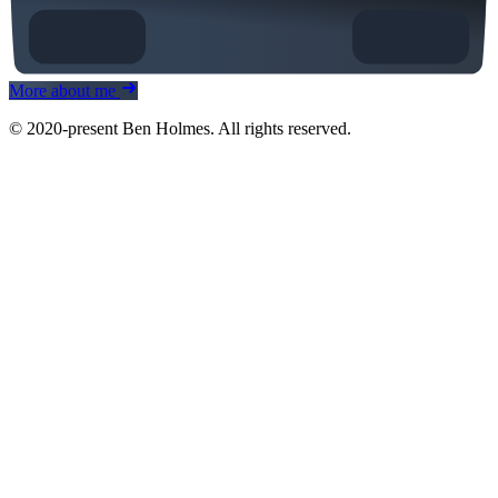
More about me
© 2020-present Ben Holmes. All rights reserved.