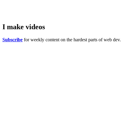
I make
videos
Subscribe
for weekly content on the hardest parts of web dev.