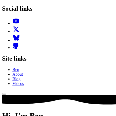
Social links
Site links
Ben
About
Blog
Videos
Hi,
I'm
Ben.