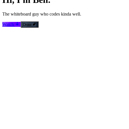
The
whiteboard guy
who codes kinda well.
Watch
Draw