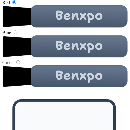
Red
Blue
Green